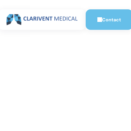
Contact