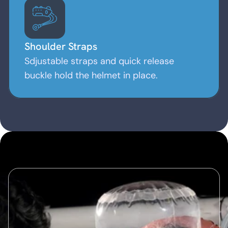
Shoulder Straps
Sdjustable straps and quick release
buckle hold the helmet in place.
Advantages of Helmet