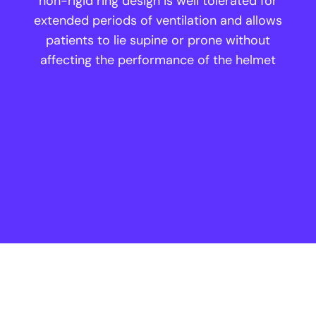
non-rigid ring design is well tolerated for
extended periods of ventilation and allows
patients to lie supine or prone without
affecting the performance of the helmet