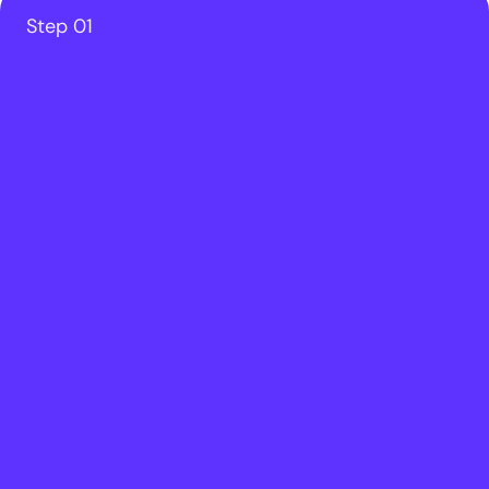
Step 01