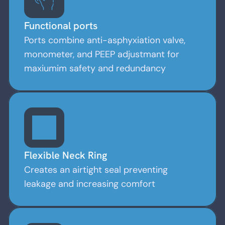
Functional ports
Ports combine anti-asphyxiation valve,
monometer, and PEEP adjustmant for
maxiumim safety and redundancy
Flexible Neck Ring
Creates an airtight seal preventing
leakage and increasing comfort