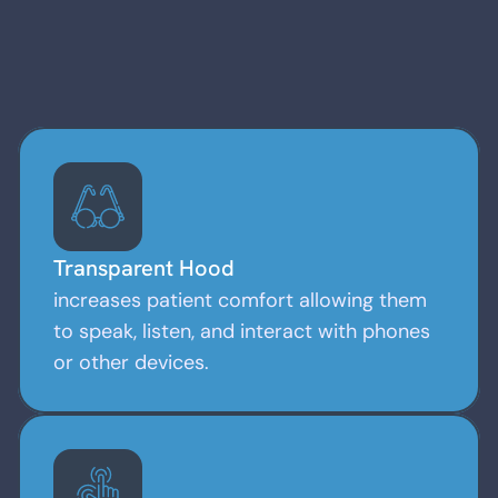
Read More
Transparent Hood
increases patient comfort allowing them
to speak, listen, and interact with phones
or other devices.