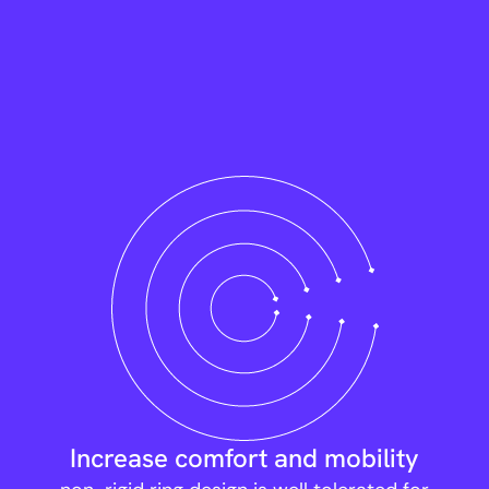
Increase comfort and mobility