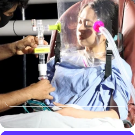
Based Ventilation
Helmet based ventilation has shown to
reduce intubation and mortality rates,
prevent dispersal of infectious
particales preventing hospital
outbreaks, increase comfort and
mobility for the patient, reduce NIV
failue rates, minimize costs, and work
with a high diversity of the patient
population.
Read More